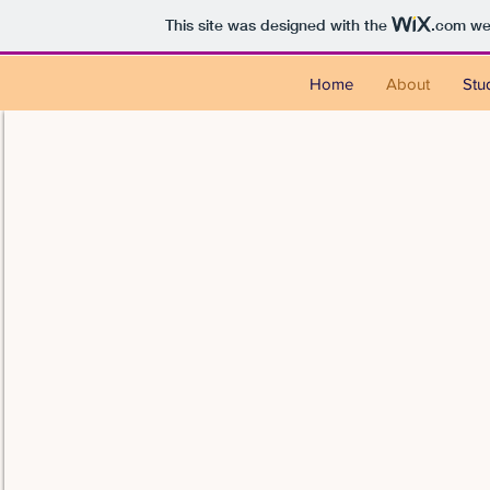
This site was designed with the
.com
web
Home
About
Stu