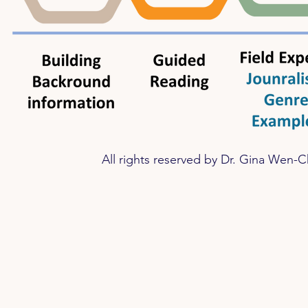
​All rights reserved by
Dr. Gina Wen-